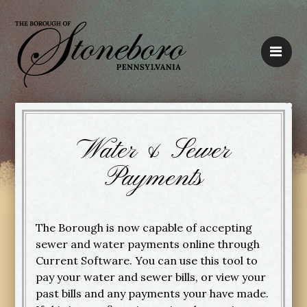
Water & Sewer
Payments
The Borough is now capable of accepting
sewer and water payments online through
Current Software. You can use this tool to
pay your water and sewer bills, or view your
past bills and any payments your have made.