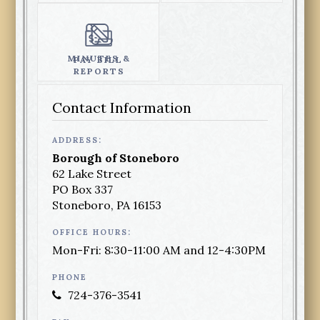
MINUTES &
PAY BILL
REPORTS
Contact Information
ADDRESS:
Borough of Stoneboro
62 Lake Street
PO Box 337
Stoneboro, PA 16153
OFFICE HOURS:
Mon-Fri: 8:30-11:00 AM and 12-4:30PM
PHONE
724-376-3541