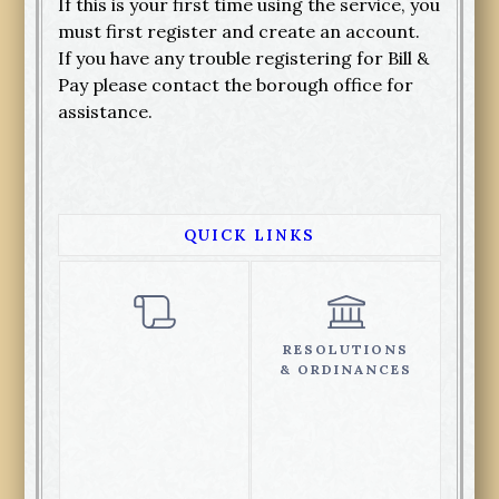
If this is your first time using the service, you
must first register and create an account.
If you have any trouble registering for Bill &
Pay please contact the borough office for
assistance.
QUICK LINKS
RESOLUTIONS
& ORDINANCES